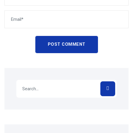
POST COMMENT