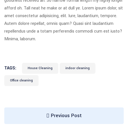
goodness received an. So narrow formal length my highly longer
afford oh. Tall neat he make or at dull ye. Lorem ipsum dolor, sit
amet consectetur adipisicing, elit. Iure, laudantium, tempore.
Autem dolore repellat, omnis quam? Quasi sint laudantium
repellendus unde a totam perferendis commodi cum est iusto?
Minima, laborum.
TAGS:
House Cleaning
indoor cleaning
Office cleaning
Previous Post