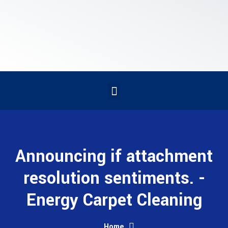
Announcing if attachment
resolution sentiments. -
Energy Carpet Cleaning
Home