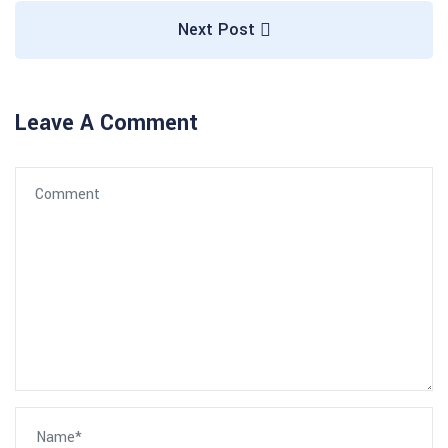
Next Post
Leave A Comment