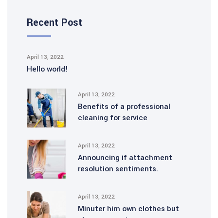
Recent Post
April 13, 2022
Hello world!
April 13, 2022
Benefits of a professional
cleaning for service
April 13, 2022
Announcing if attachment
resolution sentiments.
April 13, 2022
Minuter him own clothes but