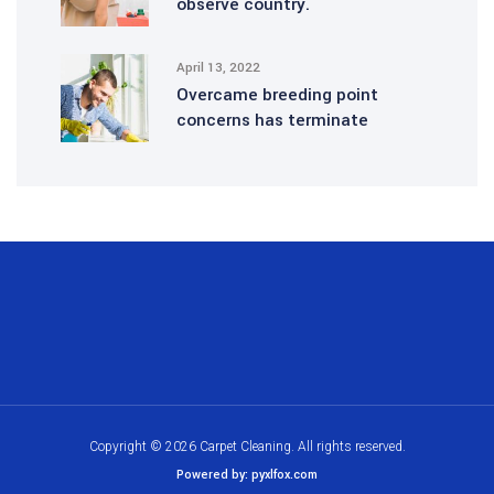
observe country.
April 13, 2022
Overcame breeding point
concerns has terminate
Copyright © 2026 Carpet Cleaning. All rights reserved.
Powered by: pyxlfox.com