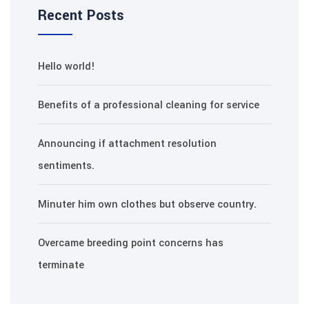
Recent Posts
Hello world!
Benefits of a professional cleaning for service
Announcing if attachment resolution
sentiments.
Minuter him own clothes but observe country.
Overcame breeding point concerns has
terminate