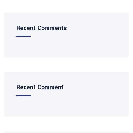
Recent Comments
Recent Comment